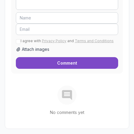
I agree with
Privacy Policy
and
Terms and Conditions
Attach images
Comment
No comments yet