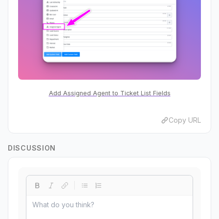
Add Assigned Agent to Ticket List Fields
Copy URL
DISCUSSION