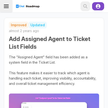
Improved
Updated
almost 2 years ago
Add Assigned Agent to Ticket
List Fields
The "Assigned Agent" field has been added as a
system field in the Ticket List.
This feature makes it easier to track which agent is
handling each ticket, improving visibility, accountability,
and overall ticket management efficiency.