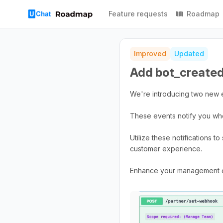
Feature requests
Roadmap
Improved
Updated
Add bot_created
We're introducing two new 
These events notify you whe
Utilize these notifications 
customer experience.
Enhance your management cap