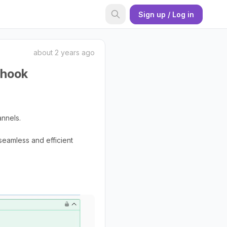
Sign up / Log in
about 2 years ago
bhook
annels.
seamless and efficient