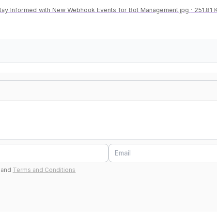
tay Informed with New Webhook Events for Bot Management.jpg
251.81 
and
Terms and Conditions