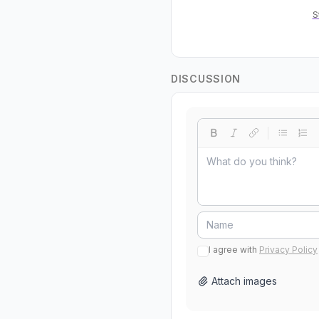
S
DISCUSSION
I agree with
Privacy Policy
Attach images