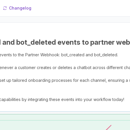
Changelog
 and bot_deleted events to partner we
events to the Partner Webhook: bot_created and bot_deleted.
never a customer creates or deletes a chatbot across different ch
to set up tailored onboarding processes for each channel, ensuring a 
abilities by integrating these events into your workflow today!