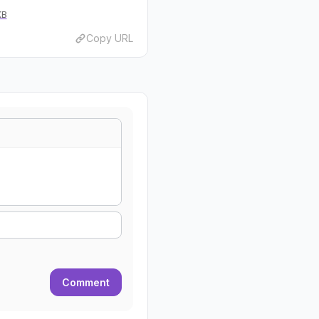
KB
Copy URL
Comment