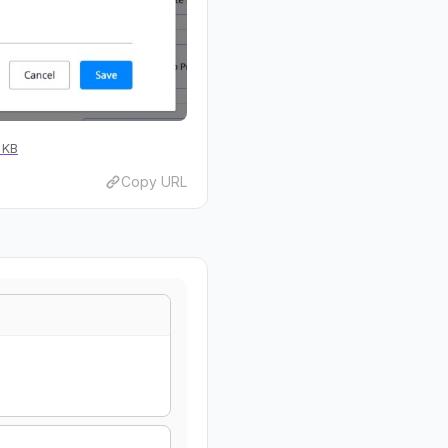
 KB
Copy URL