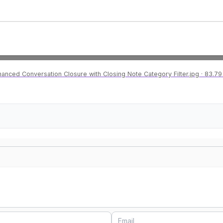
hanced Conversation Closure with Closing Note Category Filter.jpg
83.79