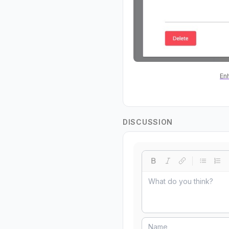
En
DISCUSSION