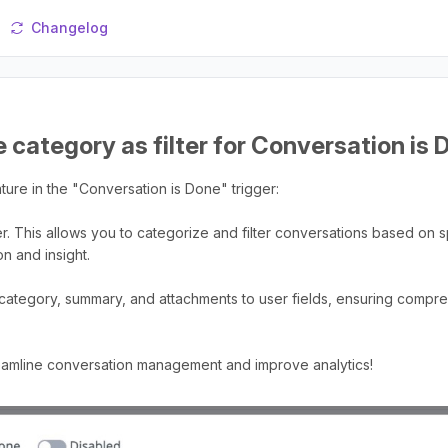
Changelog
 category as filter for Conversation is 
ure in the "Conversation is Done" trigger:
er. This allows you to categorize and filter conversations based on s
n and insight.
 category, summary, and attachments to user fields, ensuring comp
reamline conversation management and improve analytics!