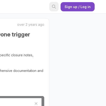
Sign up / Log in
over 2 years ago
Done trigger
pecific closure notes,
rehensive documentation and