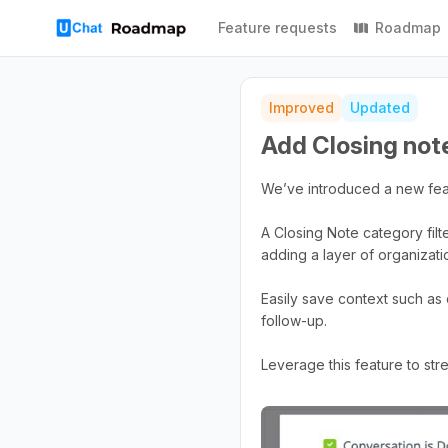
Feature requests
Roadmap
Improved
Updated
Add Closing note
We’ve introduced a new feat
A Closing Note category filt
adding a layer of organizatio
Easily save context such as
follow-up.
Leverage this feature to st