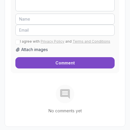
I agree with
Privacy Policy
and
Terms and Conditions
Attach images
Comment
No comments yet