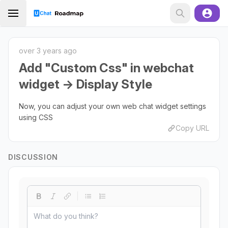
over 3 years ago
Add "Custom Css" in webchat
widget -> Display Style
Now, you can adjust your own web chat widget settings
using CSS
Copy URL
DISCUSSION