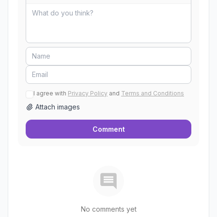
I agree with
Privacy Policy
and
Terms and Conditions
Attach images
Comment
No comments yet