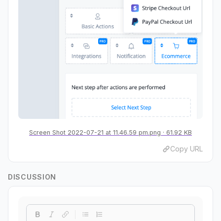
Screen Shot 2022-07-21 at 11.46.59 pm.png
61.92 KB
Copy URL
DISCUSSION