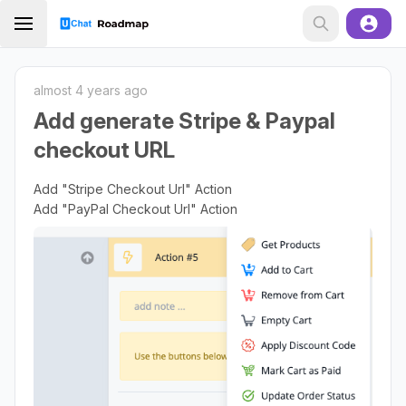
almost 4 years ago
Add generate Stripe & Paypal
checkout URL
Add "Stripe Checkout Url" Action
Add "PayPal Checkout Url" Action