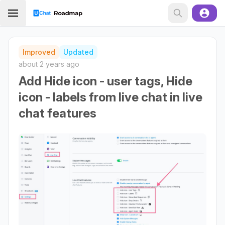
Improved
Updated
about 2 years ago
Add Hide icon - user tags, Hide
icon - labels from live chat in live
chat features