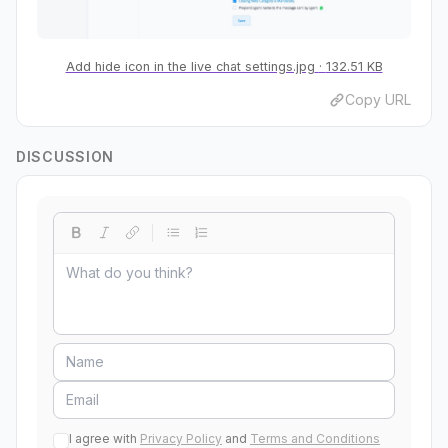
Add hide icon in the live chat settings.jpg
132.51 KB
Copy URL
DISCUSSION
I agree with
Privacy Policy
and
Terms and Conditions