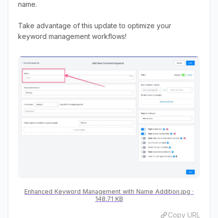
name.
Take advantage of this update to optimize your
keyword management workflows!
Enhanced Keyword Management with Name Addition.jpg
148.71 KB
Copy URL