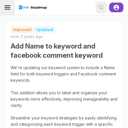
Improved
Updated
over 2 years ago
Add Name to keyword and
facebook comment keyword
We're updating our keyword system to include a Name
field for both keyword triggers and Facebook comment
keywords.
This addition allows you to label and organize your
keywords more effectively, improving manageability and
clarity.
Streamline your keyword strategies by easily identifying
and categorizing each keyword trigger with a specific