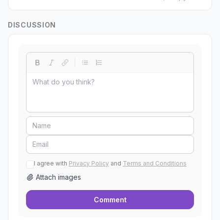
DISCUSSION
I agree with
Privacy Policy
and
Terms and Conditions
Attach images
Comment