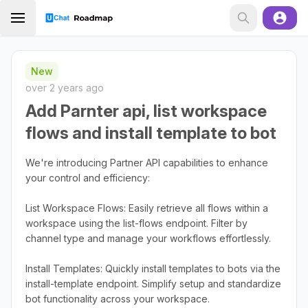
New
over 2 years ago
Add Parnter api, list workspace
flows and install template to bot
We're introducing Partner API capabilities to enhance
your control and efficiency:
List Workspace Flows: Easily retrieve all flows within a
workspace using the list-flows endpoint. Filter by
channel type and manage your workflows effortlessly.
Install Templates: Quickly install templates to bots via the
install-template endpoint. Simplify setup and standardize
bot functionality across your workspace.