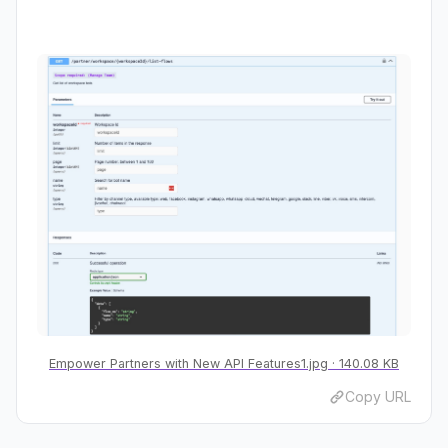
Empower Partners with New API Features1.jpg
140.08 KB
Copy URL