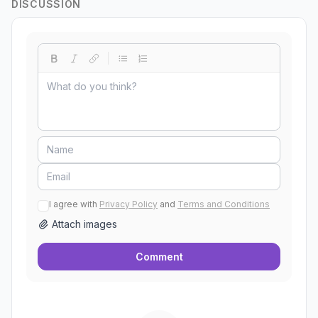
DISCUSSION
I agree with
Privacy Policy
and
Terms and Conditions
Attach images
Comment