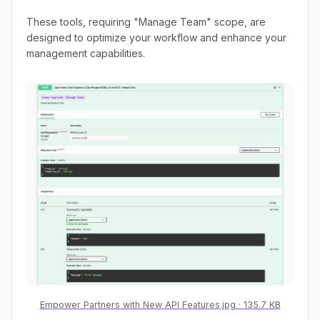
These tools, requiring "Manage Team" scope, are
designed to optimize your workflow and enhance your
management capabilities.
Empower Partners with New API Features.jpg
135.7 KB