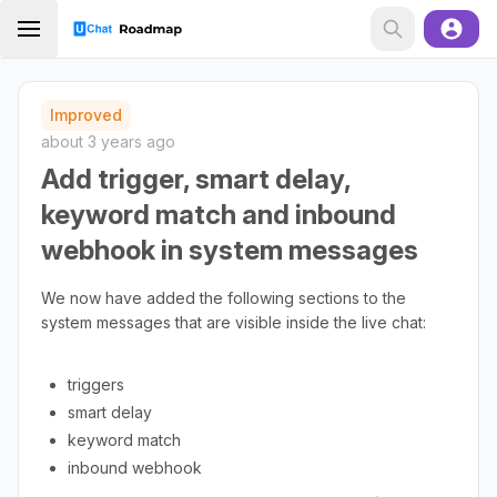
Improved
about 3 years ago
Add trigger, smart delay,
keyword match and inbound
webhook in system messages
We now have added the following sections to the
system messages that are visible inside the live chat:
triggers
smart delay
keyword match
inbound webhook