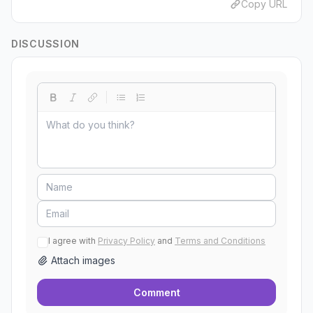
Copy URL
DISCUSSION
I agree with
Privacy Policy
and
Terms and Conditions
Attach images
Comment