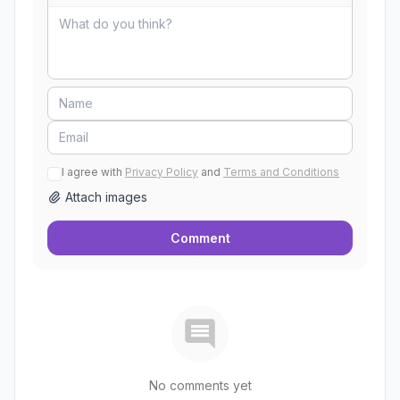
I agree with
Privacy Policy
and
Terms and Conditions
Attach images
Comment
No comments yet