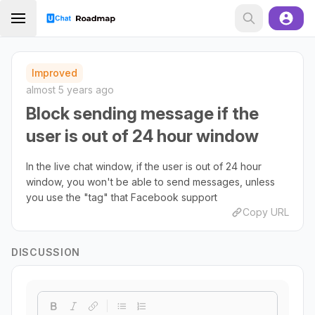
Improved
almost 5 years ago
Block sending message if the
user is out of 24 hour window
In the live chat window, if the user is out of 24 hour
window, you won't be able to send messages, unless
you use the "tag" that Facebook support
Copy URL
DISCUSSION