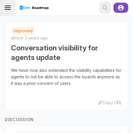
Improved
almost 3 years ago
Conversation visibility for
agents update
We have now also extended the visibility capabilities for
agents to not be able to access the boards anymore as
it was a prior concern of users.
Copy URL
DISCUSSION