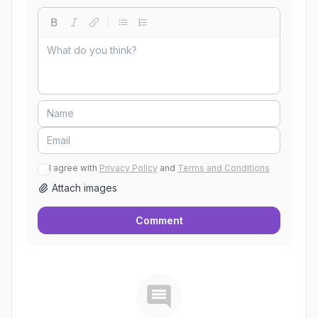
I agree with
Privacy Policy
and
Terms and Conditions
Attach images
Comment