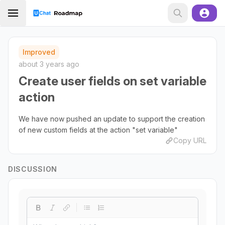
Improved
about 3 years ago
Create user fields on set variable
action
We have now pushed an update to support the creation
of new custom fields at the action "set variable"
Copy URL
DISCUSSION