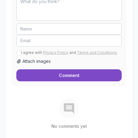
I agree with
Privacy Policy
and
Terms and Conditions
Attach images
Comment
No comments yet