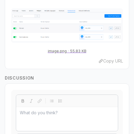
image.png
55.83 KB
Copy URL
DISCUSSION