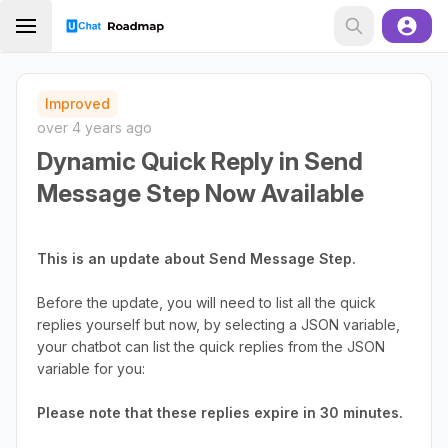
Improved
over 4 years ago
Dynamic Quick Reply in Send
Message Step Now Available
This is an update about Send Message Step.
Before the update, you will need to list all the quick
replies yourself but now, by selecting a JSON variable,
your chatbot can list the quick replies from the JSON
variable for you:
Please note that these replies expire in 30 minutes.