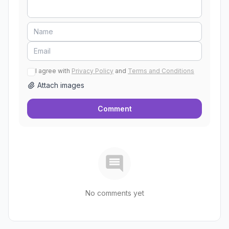
I agree with
Privacy Policy
and
Terms and Conditions
Attach images
Comment
No comments yet