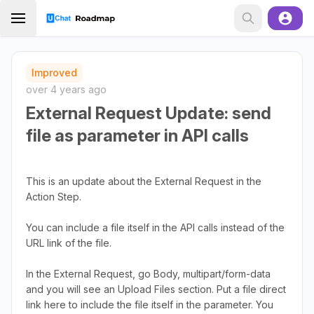
Improved
over 4 years ago
External Request Update: send
file as parameter in API calls
This is an update about the External Request in the
Action Step.
You can include a file itself in the API calls instead of the
URL link of the file.
In the External Request, go Body, multipart/form-data
and you will see an Upload Files section. Put a file direct
link here to include the file itself in the parameter. You