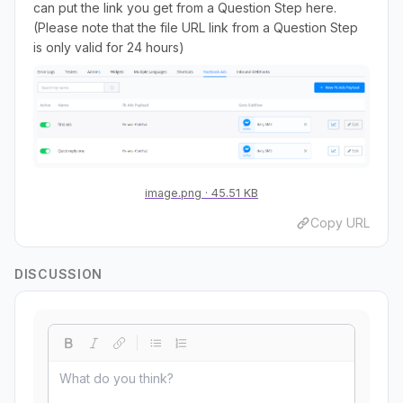
can put the link you get from a Question Step here.
(Please note that the file URL link from a Question Step
is only valid for 24 hours)
image.png
45.51 KB
Copy URL
DISCUSSION