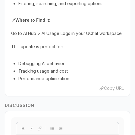
Filtering, searching, and exporting options
📍Where to Find It:
Go to AI Hub > AI Usage Logs in your UChat workspace.
This update is perfect for:
Debugging AI behavior
Tracking usage and cost
Performance optimization
Copy URL
DISCUSSION