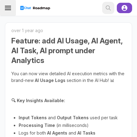
over 1 year ago
Feature: add AI Usage, AI Agent,
AI Task, AI prompt under
Analytics
You can now view detailed AI execution metrics with the
brand-new
AI Usage Logs
section in the AI Hub! 📊
🔍 Key Insights Available:
Input Tokens
and
Output Tokens
used per task
Processing Time
(in milliseconds)
Logs for both
AI Agents
and
AI Tasks