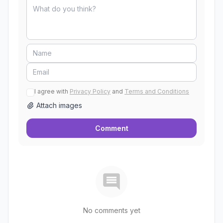
I agree with
Privacy Policy
and
Terms and Conditions
Attach images
Comment
No comments yet