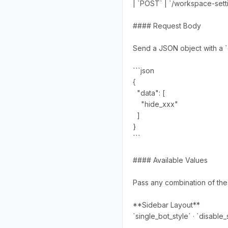
| `POST` | `/workspace-setti
#### Request Body
Send a JSON object with a `d
```json
{
"data": [
"hide_xxx"
]
}
```
#### Available Values
Pass any combination of the f
**Sidebar Layout**
`single_bot_style` · `disable