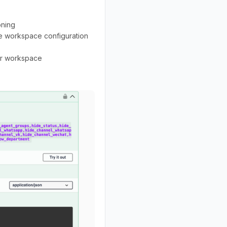
oning
e workspace configuration
per workspace