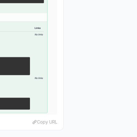
Copy URL