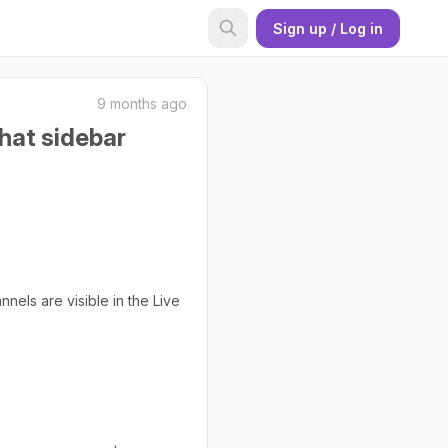
Sign up / Log in
9 months ago
chat sidebar
nels are visible in the Live