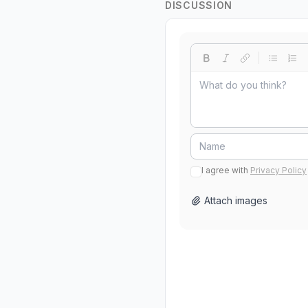
DISCUSSION
I agree with
Privacy Policy
Attach images