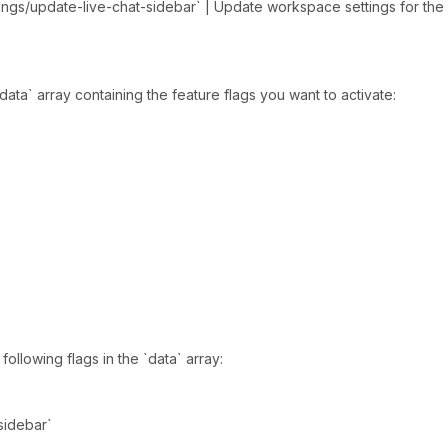
ngs/update-live-chat-sidebar` | Update workspace settings for the l
ata` array containing the feature flags you want to activate:
ollowing flags in the `data` array:
_sidebar`