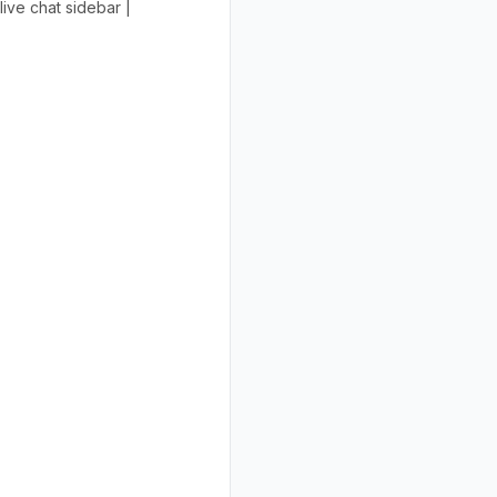
ive chat sidebar |