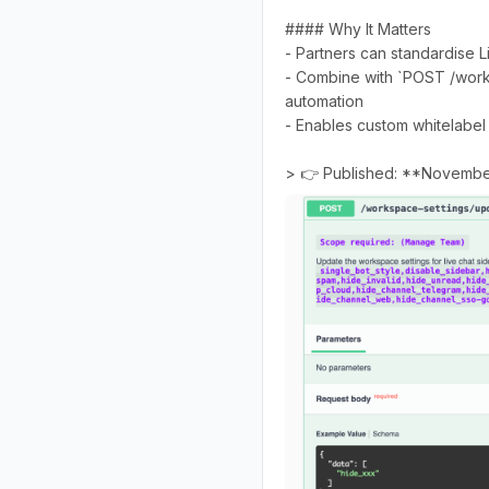
#### Why It Matters
- Partners can standardise L
- Combine with `POST /work
automation
- Enables custom whitelabel
> 👉 Published: **Novembe