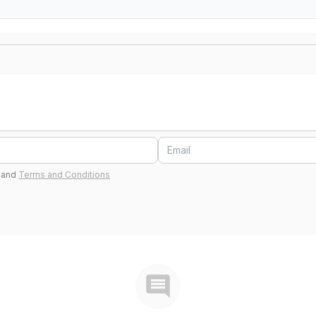
and
Terms and Conditions