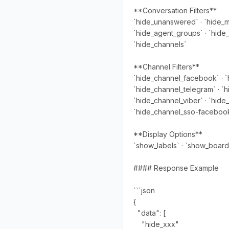
**Conversation Filters**
`hide_unanswered` · `hide_my
`hide_agent_groups` · `hide_s
`hide_channels`
**Channel Filters**
`hide_channel_facebook` · `
`hide_channel_telegram` · `h
`hide_channel_viber` · `hide
`hide_channel_sso-facebook`
**Display Options**
`show_labels` · `show_board
#### Response Example
```json
{
"data": [
"hide_xxx"