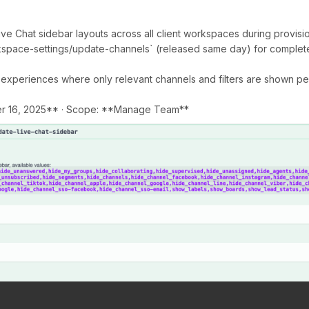
ive Chat sidebar layouts across all client workspaces during provisi
space-settings/update-channels` (released same day) for complet
 experiences where only relevant channels and filters are shown 
r 16, 2025** · Scope: **Manage Team**