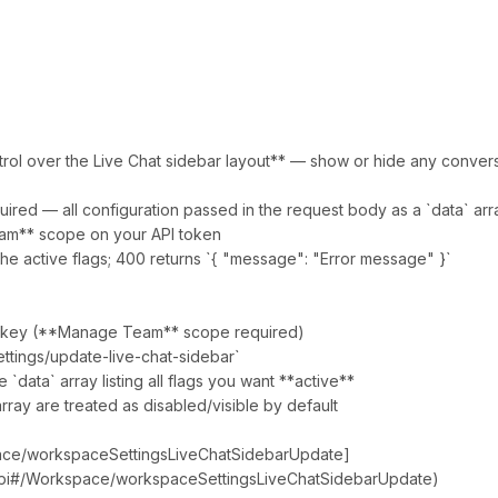
ntrol over the Live Chat sidebar layout** — show or hide any conversat
ired — all configuration passed in the request body as a `data` arr
am** scope on your API token
he active flags; 400 returns `{ "message": "Error message" }`
API key (**Manage Team** scope required)
ttings/update-live-chat-sidebar`
`data` array listing all flags you want **active**
array are treated as disabled/visible by default
pace/workspaceSettingsLiveChatSidebarUpdate]
/api#/Workspace/workspaceSettingsLiveChatSidebarUpdate)