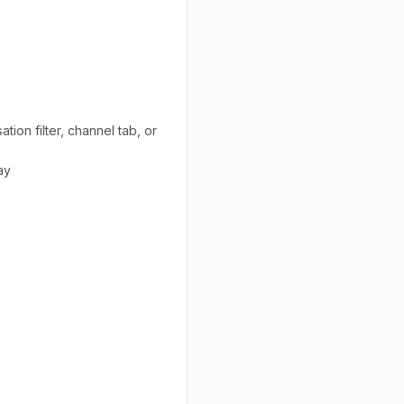
ion filter, channel tab, or
ay