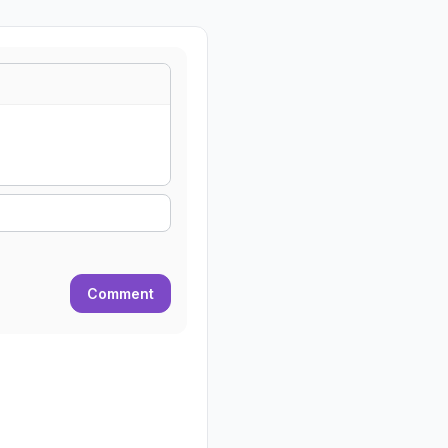
Comment