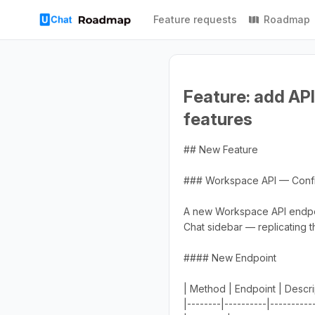
Feature requests
Roadmap
Feature: add API
features
## New Feature
### Workspace API — Config
A new Workspace API endpoint
Chat sidebar — replicating th
#### New Endpoint
| Method | Endpoint | Descri
|--------|----------|----------