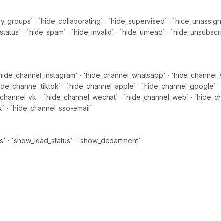
_groups` · `hide_collaborating` · `hide_supervised` · `hide_unassign
tatus` · `hide_spam` · `hide_invalid` · `hide_unread` · `hide_unsubscr
hide_channel_instagram` · `hide_channel_whatsapp` · `hide_channel_
ide_channel_tiktok` · `hide_channel_apple` · `hide_channel_google` · 
_channel_vk` · `hide_channel_wechat` · `hide_channel_web` · `hide_c
 · `hide_channel_sso-email`
s` · `show_lead_status` · `show_department`