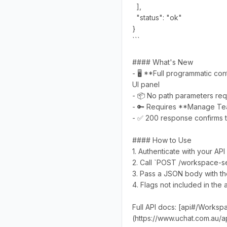
],
"status": "ok"
}
```
#### What's New
- 🖥️ **Full programmatic co
UI panel
- 📦 No path parameters requ
- 🔑 Requires **Manage Te
- ✅ 200 response confirms t
#### How to Use
1. Authenticate with your 
2. Call `POST /workspace-se
3. Pass a JSON body with the 
4. Flags not included in the 
Full API docs: [api#/Works
(https://www.uchat.com.au