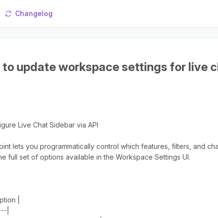
Changelog
 to update workspace settings for live 
ure Live Chat Sidebar via API
 lets you programmatically control which features, filters, and chan
e full set of options available in the Workspace Settings UI.
ption |
---|