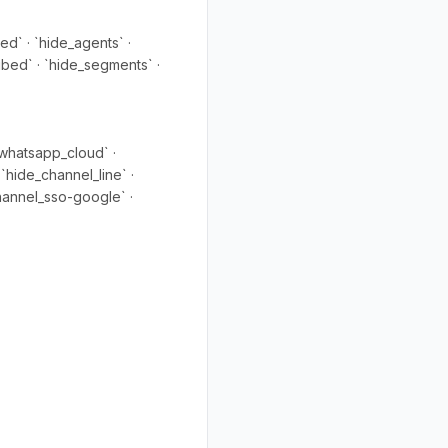
ed` · `hide_agents` ·
ibed` · `hide_segments` ·
whatsapp_cloud` ·
`hide_channel_line` ·
hannel_sso-google` ·