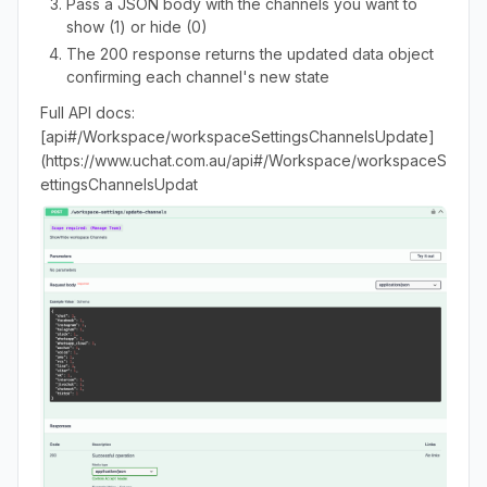
Pass a JSON body with the channels you want to
show (1) or hide (0)
The 200 response returns the updated data object
confirming each channel's new state
Full API docs:
[api#/Workspace/workspaceSettingsChannelsUpdate]
(https://www.uchat.com.au/api#/Workspace/workspaceS
ettingsChannelsUpdat