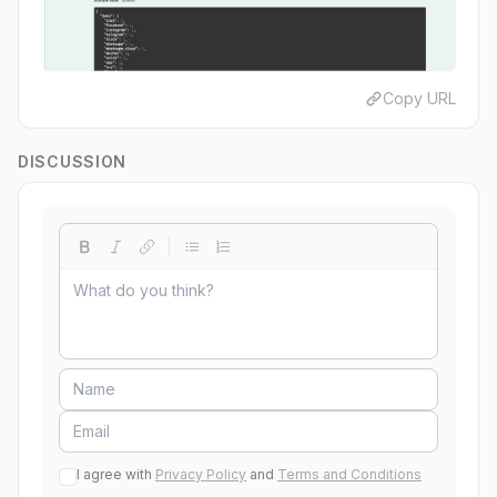
Copy URL
DISCUSSION
I agree with
Privacy Policy
and
Terms and Conditions