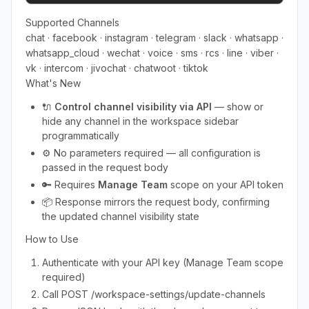
Supported Channels
chat · facebook · instagram · telegram · slack · whatsapp ·
whatsapp_cloud · wechat · voice · sms · rcs · line · viber ·
vk · intercom · jivochat · chatwoot · tiktok
What's New
🔌
Control channel visibility via API
— show or
hide any channel in the workspace sidebar
programmatically
⚙️ No parameters required — all configuration is
passed in the request body
🔑 Requires
Manage Team
scope on your API token
📦 Response mirrors the request body, confirming
the updated channel visibility state
How to Use
Authenticate with your API key (Manage Team scope
required)
Call POST /workspace-settings/update-channels