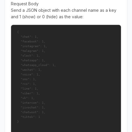
Request Body
Send a JSON object with each channel name as a key
and 1 (show) or 0 (hide) as the value:
{

  "chat": 1,

  "facebook": 1,

  "instagram": 1,

  "telegram": 1,

  "slack": 1,

  "whatsapp": 1,

  "whatsapp_cloud": 1,

  "wechat": 1,

  "voice": 1,

  "sms": 1,

  "rcs": 1,

  "line": 1,

  "viber": 1,

  "vk": 1,

  "intercom": 1,

  "jivochat": 1,

  "chatwoot": 1,

  "tiktok": 1
