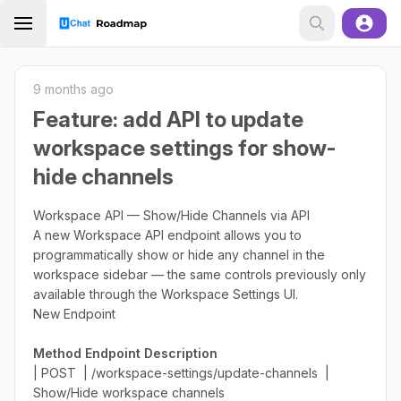
9 months ago
Feature: add API to update
workspace settings for show-
hide channels
Workspace API — Show/Hide Channels via API
A new Workspace API endpoint allows you to
programmatically show or hide any channel in the
workspace sidebar — the same controls previously only
available through the Workspace Settings UI.
New Endpoint
Method
Endpoint
Description
| POST | /workspace-settings/update-channels |
Show/Hide workspace channels