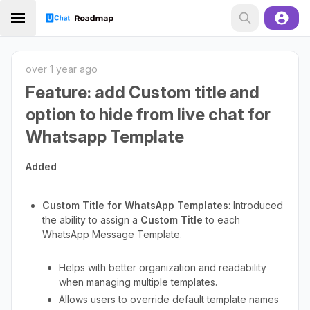
over 1 year ago
Feature: add Custom title and
option to hide from live chat for
Whatsapp Template
Added
Custom Title for WhatsApp Templates
: Introduced
the ability to assign a
Custom Title
to each
WhatsApp Message Template.
Helps with better organization and readability
when managing multiple templates.
Allows users to override default template names