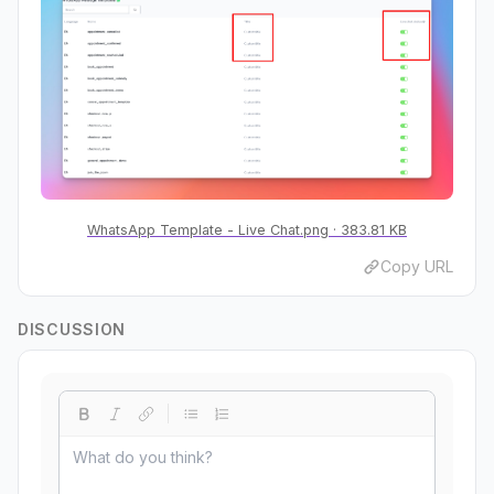
WhatsApp Template - Live Chat.png
383.81 KB
Copy URL
DISCUSSION