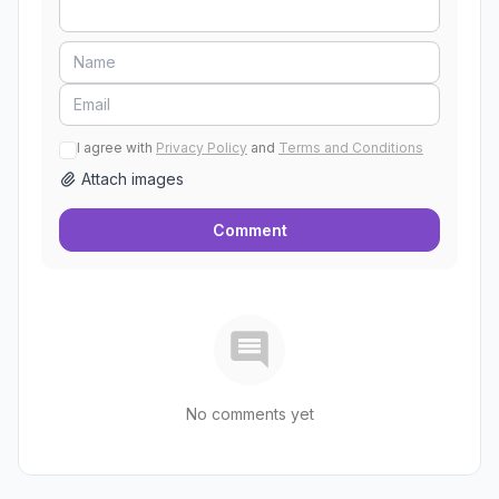
I agree with
Privacy Policy
and
Terms and Conditions
Attach images
Comment
No comments yet