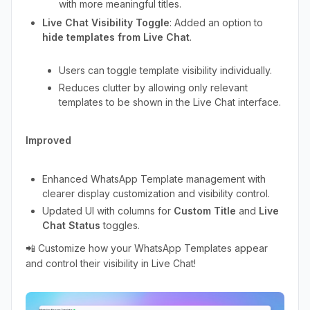
with more meaningful titles.
Live Chat Visibility Toggle
: Added an option to
hide templates from Live Chat
.
Users can toggle template visibility individually.
Reduces clutter by allowing only relevant
templates to be shown in the Live Chat interface.
Improved
Enhanced WhatsApp Template management with
clearer display customization and visibility control.
Updated UI with columns for
Custom Title
and
Live
Chat Status
toggles.
📲 Customize how your WhatsApp Templates appear
and control their visibility in Live Chat!