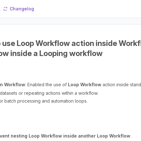
Changelog
o use Loop Workflow action inside Workf
ow inside a Looping workflow
in Workflow
: Enabled the use of
Loop Workflow
action inside stan
 datasets or repeating actions within a workflow.
for batch processing and automation loops.
vent nesting Loop Workflow inside another Loop Workflow
.