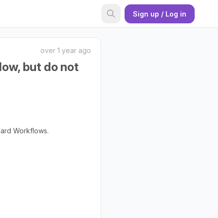
Sign up / Log in
over 1 year ago
low, but do not
dard Workflows.