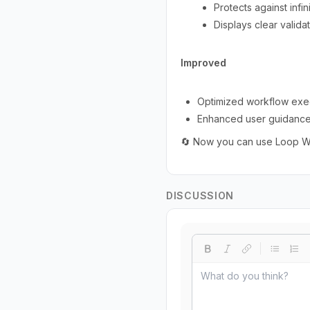
Protects against inf
Displays clear valida
Improved
Optimized workflow execu
Enhanced user guidance w
🔄 Now you can use Loop Wor
DISCUSSION