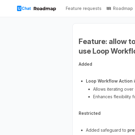
Feature requests
Roadmap
Feature: allow t
use Loop Workfl
Added
Loop Workflow Action 
Allows iterating over
Enhances flexibility 
Restricted
Added safeguard to
pre