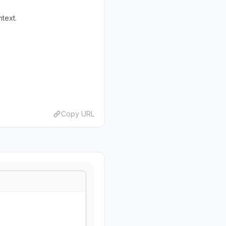
ntext.
Copy URL