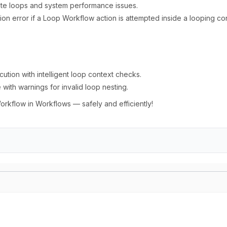
inite loops and system performance issues.
tion error if a Loop Workflow action is attempted inside a looping co
tion with intelligent loop context checks.
ith warnings for invalid loop nesting.
kflow in Workflows — safely and efficiently!