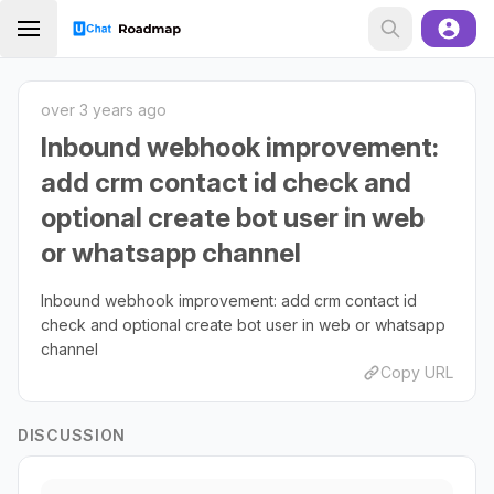
over 3 years ago
Inbound webhook improvement:
add crm contact id check and
optional create bot user in web
or whatsapp channel
Inbound webhook improvement: add crm contact id
check and optional create bot user in web or whatsapp
channel
Copy URL
DISCUSSION