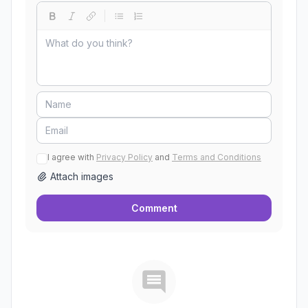
I agree with
Privacy Policy
and
Terms and Conditions
Attach images
Comment