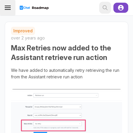
Improved
over 2 years ago
Max Retries now added to the
Assistant retrieve run action
We have added to automatically retry retrieving the run
from the Assistant retrieve run action