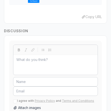
Copy URL
DISCUSSION
I agree with
Privacy Policy
and
Terms and Conditions
Attach images