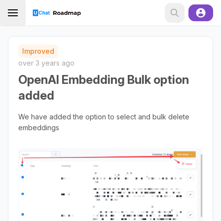
Improved
over 3 years ago
OpenAI Embedding Bulk option
added
We have added the option to select and bulk delete
embeddings