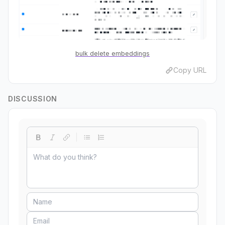
bulk delete embeddings
Copy URL
DISCUSSION