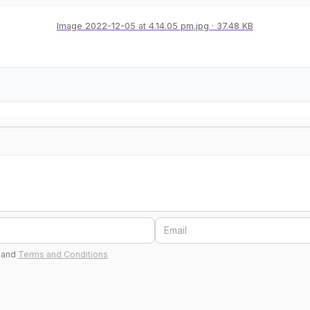
Image 2022-12-05 at 4.14.05 pm.jpg
37.48 KB
and
Terms and Conditions