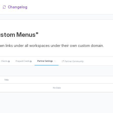
Changelog
Custom Menus"
wn links under all workspaces under their own custom domain.