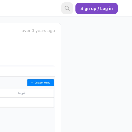
Sign up / Log in
over 3 years ago