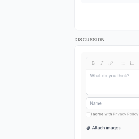
DISCUSSION
I agree with
Privacy Policy
Attach images