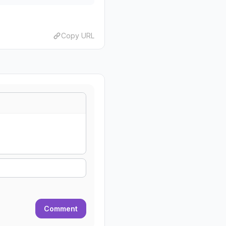
Copy URL
Comment