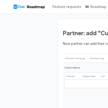
Feature requests
Roadmap
Partner: add "
Now partner can add their o