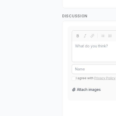
DISCUSSION
I agree with
Privacy Policy
Attach images