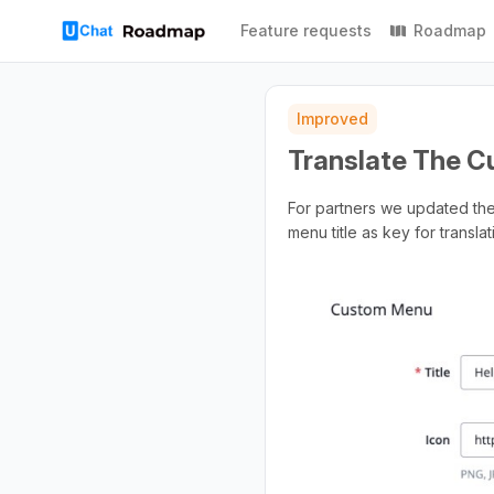
Feature requests
Roadmap
Improved
Translate The C
For partners we updated the 
menu title as key for translat