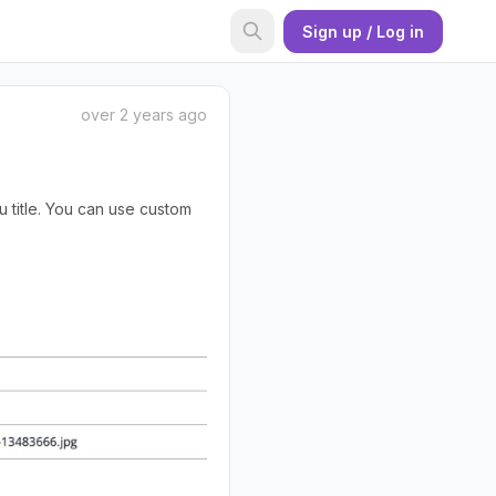
Sign up / Log in
over 2 years ago
 title. You can use custom