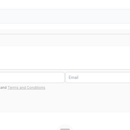
and
Terms and Conditions