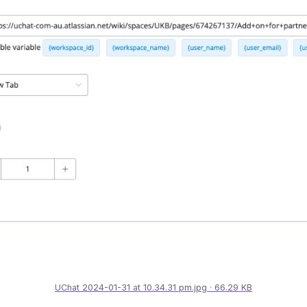
UChat 2024-01-31 at 10.34.31 pm.jpg
66.29 KB