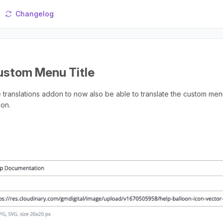
Changelog
ustom Menu Title
translations addon to now also be able to translate the custom menu
ion.