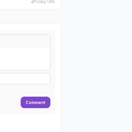
Copy URL
Comment