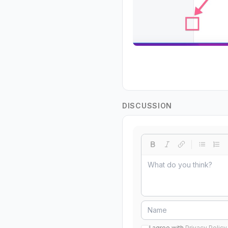
DISCUSSION
I agree with
Privacy Policy