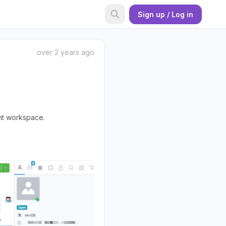
Sign up / Log in
over 2 years ago
ent workspace.