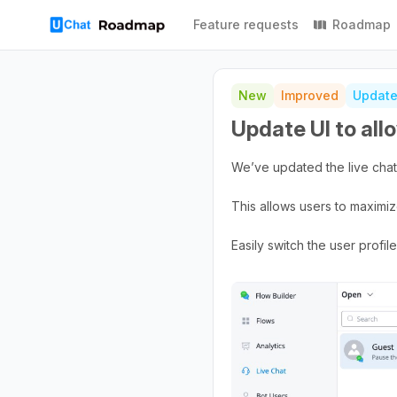
Feature requests
Roadmap
New
Improved
Updat
Update UI to allo
We’ve updated the live chat 
This allows users to maximiz
Easily switch the user profi