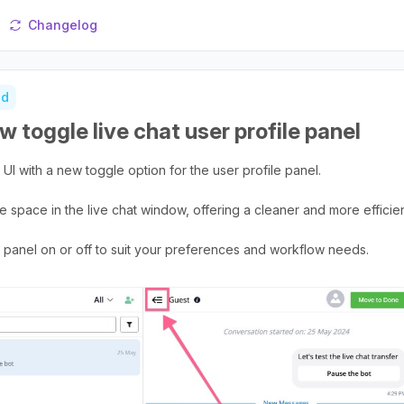
Changelog
ed
w toggle live chat user profile panel
UI with a new toggle option for the user profile panel.
e space in the live chat window, offering a cleaner and more effici
le panel on or off to suit your preferences and workflow needs.