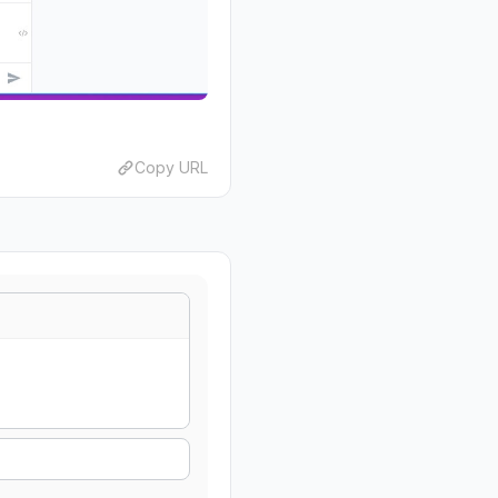
Copy URL