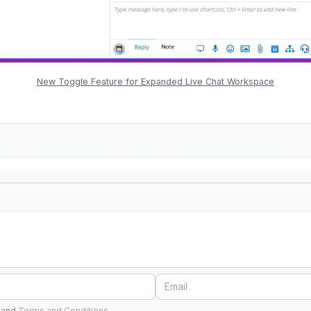
New Toggle Feature for Expanded Live Chat Workspace
and
Terms and Conditions